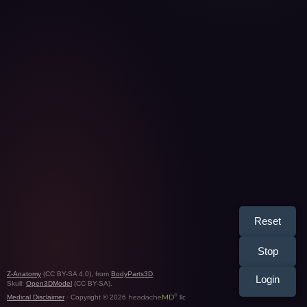
Reset
Stop
Z-Anatomy
(CC BY-SA 4.0), from
BodyParts3D
.
Login
Skull:
Open3DModel
(CC BY-SA).
®
headache
MD
Medical Disclaimer
· Copyright © 2026
llc