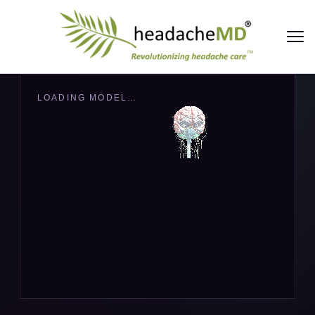
LOADING MODEL…